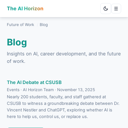
The AI Horizon
☰
Future of Work
/
Blog
Blog
Insights on AI, career development, and the future
of work.
The AI Debate at CSUSB
Events · AI Horizon Team · November 13, 2025
Nearly 200 students, faculty, and staff gathered at
CSUSB to witness a groundbreaking debate between Dr.
Vincent Nestler and ChatGPT, exploring whether AI is
here to help us, control us, or replace us.