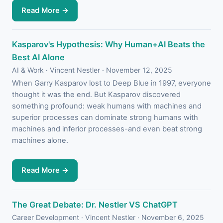
Read More →
Kasparov's Hypothesis: Why Human+AI Beats the
Best AI Alone
AI & Work · Vincent Nestler · November 12, 2025
When Garry Kasparov lost to Deep Blue in 1997, everyone
thought it was the end. But Kasparov discovered
something profound: weak humans with machines and
superior processes can dominate strong humans with
machines and inferior processes-and even beat strong
machines alone.
Read More →
The Great Debate: Dr. Nestler VS ChatGPT
Career Development · Vincent Nestler · November 6, 2025