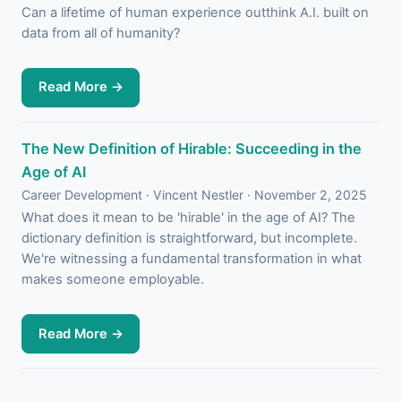
Can a lifetime of human experience outthink A.I. built on
data from all of humanity?
Read More →
The New Definition of Hirable: Succeeding in the
Age of AI
Career Development · Vincent Nestler · November 2, 2025
What does it mean to be 'hirable' in the age of AI? The
dictionary definition is straightforward, but incomplete.
We're witnessing a fundamental transformation in what
makes someone employable.
Read More →